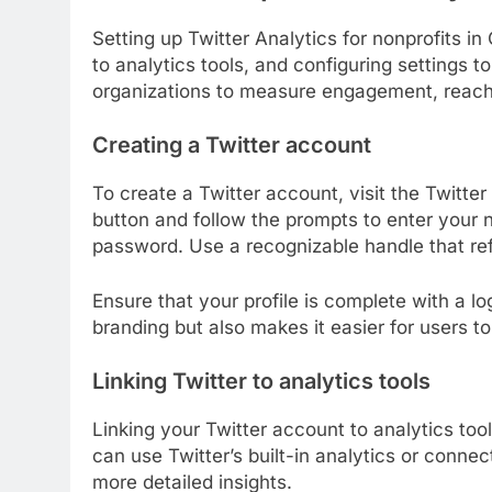
Setting up Twitter Analytics for nonprofits in
to analytics tools, and configuring settings 
organizations to measure engagement, reach, 
Creating a Twitter account
To create a Twitter account, visit the Twitte
button and follow the prompts to enter your n
password. Use a recognizable handle that refl
Ensure that your profile is complete with a log
branding but also makes it easier for users to
Linking Twitter to analytics tools
Linking your Twitter account to analytics too
can use Twitter’s built-in analytics or connect
more detailed insights.