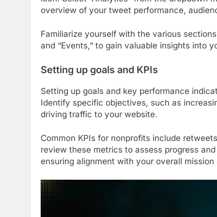
overview of your tweet performance, audien
Familiarize yourself with the various section
and “Events,” to gain valuable insights into y
Setting up goals and KPIs
Setting up goals and key performance indicato
Identify specific objectives, such as increas
driving traffic to your website.
Common KPIs for nonprofits include retweets,
review these metrics to assess progress and 
ensuring alignment with your overall mission 