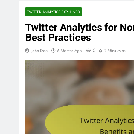
TWITTER ANALYTICS EXPLAINED
Twitter Analytics for No
Best Practices
0
John Doe
6 Months Ago
7 Mins Mins