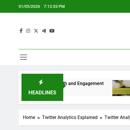
Skip
01/05/2026
7:12:04 PM
to
content
r Long-term Growth and Engagement
Twitter Ef
5 Months Ago
HEADLINES
Home
Twitter Analytics Explained
Twitter Anal