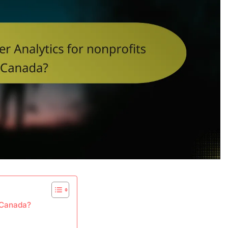
n Canada?