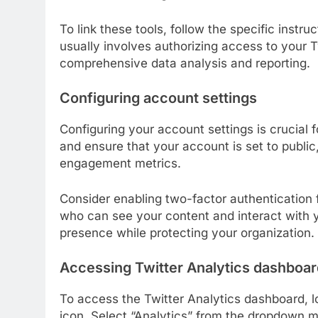
To link these tools, follow the specific instr
usually involves authorizing access to your T
comprehensive data analysis and reporting.
Configuring account settings
Configuring your account settings is crucial 
and ensure that your account is set to publi
engagement metrics.
Consider enabling two-factor authentication 
who can see your content and interact with y
presence while protecting your organization.
Accessing Twitter Analytics dashboar
To access the Twitter Analytics dashboard, lo
icon. Select “Analytics” from the dropdown