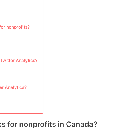
for nonprofits?
 Twitter Analytics?
er Analytics?
cs for nonprofits in Canada?