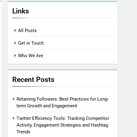
Links
All Posts
Get in Touch
Who We Are
Recent Posts
Retaining Followers: Best Practices for Long-
term Growth and Engagement
Twitter Efficiency Tools: Tracking Competitor
Activity, Engagement Strategies and Hashtag
Trends