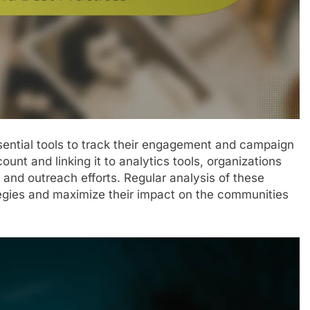
ssential tools to track their engagement and campaign
unt and linking it to analytics tools, organizations
e and outreach efforts. Regular analysis of these
ategies and maximize their impact on the communities