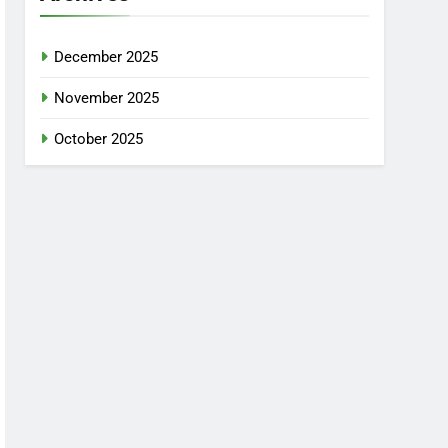
December 2025
November 2025
October 2025