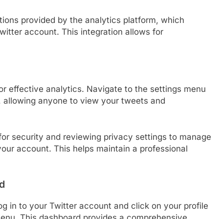
uctions provided by the analytics platform, which
witter account. This integration allows for
for effective analytics. Navigate to the settings menu
c, allowing anyone to view your tweets and
for security and reviewing privacy settings to manage
our account. This helps maintain a professional
d
g in to your Twitter account and click on your profile
 menu. This dashboard provides a comprehensive