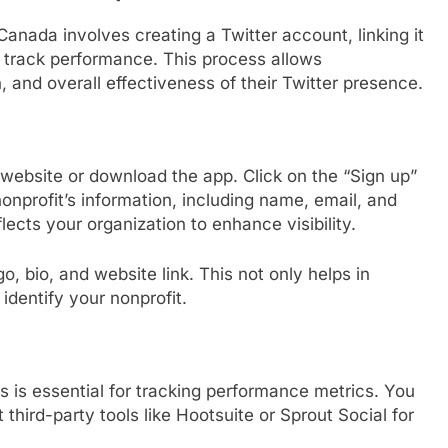
 Canada involves creating a Twitter account, linking it
to track performance. This process allows
and overall effectiveness of their Twitter presence.
r website or download the app. Click on the “Sign up”
onprofit’s information, including name, email, and
ects your organization to enhance visibility.
o, bio, and website link. This not only helps in
 identify your nonprofit.
ls is essential for tracking performance metrics. You
 third-party tools like Hootsuite or Sprout Social for