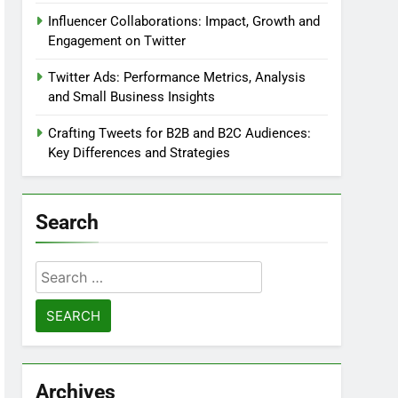
Influencer Collaborations: Impact, Growth and
Engagement on Twitter
Twitter Ads: Performance Metrics, Analysis
and Small Business Insights
Crafting Tweets for B2B and B2C Audiences:
Key Differences and Strategies
Search
Search
for:
Archives