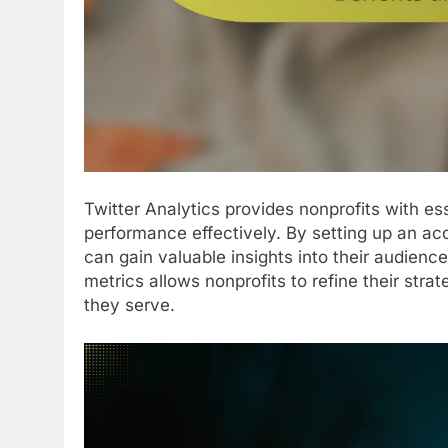
Twitter Analytics provides nonprofits with e
performance effectively. By setting up an acco
can gain valuable insights into their audienc
metrics allows nonprofits to refine their str
they serve.