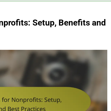
nprofits: Setup, Benefits and