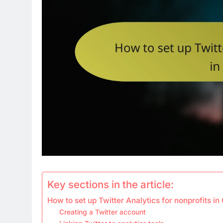
Key sections in the article:
How to set up Twitter Analytics for nonprofits i
Creating a Twitter account