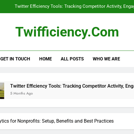
Twitter Efficiency Tools: Tracking Competitor Activity, En
Influencer Collaborations: Imp
Twifficiency.com
Twitter Ads: Performance Metrics
Retaining Followers: Best Practice
GET IN TOUCH
HOME
ALL POSTS
WHO WE ARE
Twitter Efficiency Tools: Tracking Competitor Activity, En
Influencer Collaborations: Imp
Twitter Ads: Performance Metrics
ficiency Tools: Tracking Competitor Activity, Engagement Strat
ytics for Nonprofits: Setup, Benefits and Best Practices