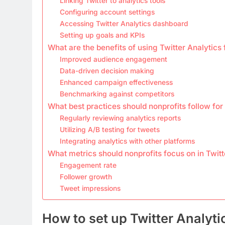
Linking Twitter to analytics tools
Configuring account settings
Accessing Twitter Analytics dashboard
Setting up goals and KPIs
What are the benefits of using Twitter Analytics 
Improved audience engagement
Data-driven decision making
Enhanced campaign effectiveness
Benchmarking against competitors
What best practices should nonprofits follow for
Regularly reviewing analytics reports
Utilizing A/B testing for tweets
Integrating analytics with other platforms
What metrics should nonprofits focus on in Twitt
Engagement rate
Follower growth
Tweet impressions
How to set up Twitter Analyti