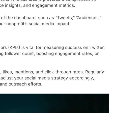
ce insights, and engagement metrics.
s of the dashboard, such as “Tweets,” “Audiences,”
our nonprofit’s social media impact.
rs (KPIs) is vital for measuring success on Twitter.
ing follower count, boosting engagement rates, or
 likes, mentions, and click-through rates. Regularly
adjust your social media strategy accordingly,
and outreach efforts.