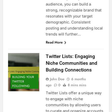
audience, you can build a
strong, recognizable brand that
resonates with your target
demographic. Consistent
posting and understanding local
trends will further…
Read More
Twitter Lists: Engaging
Niche Communities and
Building Connections
BUILDING YOUR
John Doe
6 months
TWITTER
ago
0
8 mins mins
FOLLOWING
Twitter Lists offer a unique way
to engage with niche
communities by allowing users
to curate and organize accounts