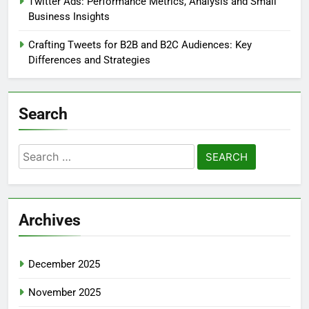
Twitter Ads: Performance Metrics, Analysis and Small
Business Insights
Crafting Tweets for B2B and B2C Audiences: Key
Differences and Strategies
Search
Search
for:
Archives
December 2025
November 2025