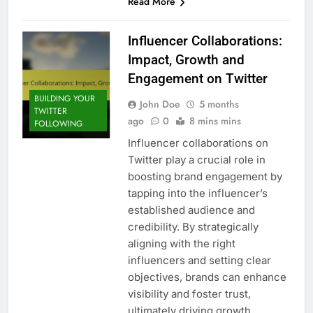
Read More
Influencer Collaborations:
Impact, Growth and
Engagement on Twitter
BUILDING YOUR
John Doe
5 months
TWITTER
ago
0
8 mins mins
FOLLOWING
Influencer collaborations on
Twitter play a crucial role in
boosting brand engagement by
tapping into the influencer’s
established audience and
credibility. By strategically
aligning with the right
influencers and setting clear
objectives, brands can enhance
visibility and foster trust,
ultimately driving growth