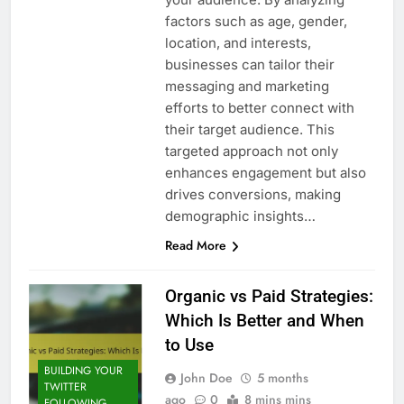
factors such as age, gender,
location, and interests,
businesses can tailor their
messaging and marketing
efforts to better connect with
their target audience. This
targeted approach not only
enhances engagement but also
drives conversions, making
demographic insights…
Read More
Organic vs Paid Strategies:
Which Is Better and When
to Use
BUILDING YOUR
John Doe
5 months
TWITTER
ago
0
8 mins mins
FOLLOWING