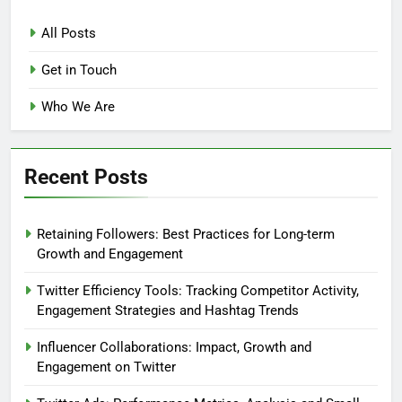
All Posts
Get in Touch
Who We Are
Recent Posts
Retaining Followers: Best Practices for Long-term
Growth and Engagement
Twitter Efficiency Tools: Tracking Competitor Activity,
Engagement Strategies and Hashtag Trends
Influencer Collaborations: Impact, Growth and
Engagement on Twitter