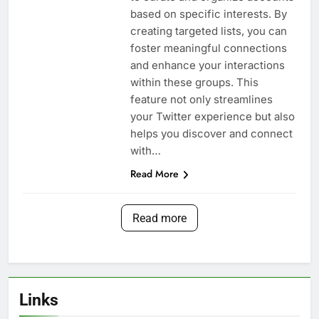
based on specific interests. By
creating targeted lists, you can
foster meaningful connections
and enhance your interactions
within these groups. This
feature not only streamlines
your Twitter experience but also
helps you discover and connect
with…
Read More
Read more
Links