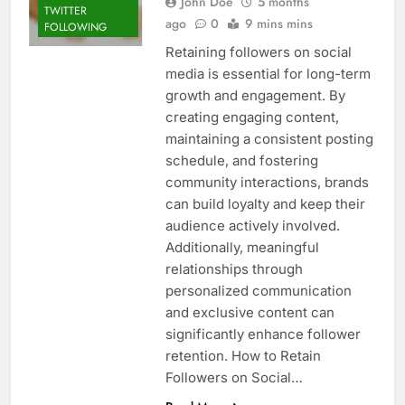
John Doe
5 months
TWITTER
ago
0
9 mins mins
FOLLOWING
Retaining followers on social
media is essential for long-term
growth and engagement. By
creating engaging content,
maintaining a consistent posting
schedule, and fostering
community interactions, brands
can build loyalty and keep their
audience actively involved.
Additionally, meaningful
relationships through
personalized communication
and exclusive content can
significantly enhance follower
retention. How to Retain
Followers on Social…