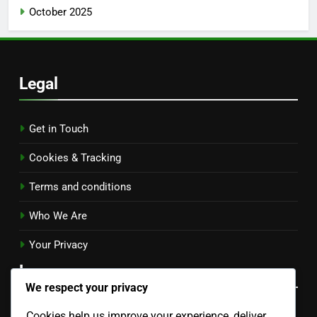
October 2025
Legal
Get in Touch
Cookies & Tracking
Terms and conditions
Who We Are
Your Privacy
Language
We respect your privacy
Cookies help us improve your experience, deliver