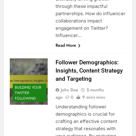
through these impactful
partnerships. How do influencer
collaborations impact
engagement on Twitter?
Influencer…
Read More
Follower Demographics:
Insights, Content Strategy
and Targeting
BUILDING YOUR
John Doe
5 months
TWITTER
ago
0
9 mins mins
FOLLOWING
Understanding follower
demographics is crucial for
crafting an effective content
strategy that resonates with
your audience. By analyzing