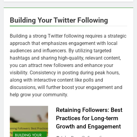
Building Your Twitter Following
Building a strong Twitter following requires a strategic
approach that emphasizes engagement with local
audiences and influencers. By utilizing targeted
hashtags and sharing high-quality, relevant content,
you can attract new followers and enhance your
visibility. Consistency in posting during peak hours,
along with interactive content like polls and
discussions, will further boost your engagement and
help grow your community.
Retaining Followers: Best
Practices for Long-term
Growth and Engagement
BUILDING YOUR