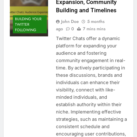
Expansion, Community
Building and Timelines
BUILDING YOUR
John Doe
5 months
TWITTER
ago
0
7 mins mins
FOLLOWING
Twitter Chats offer a dynamic
platform for expanding your
audience and fostering
community engagement in real-
time. By actively participating in
these discussions, brands and
individuals can enhance their
visibility, connect with like-
minded individuals, and
establish authority within their
niche. Implementing effective
strategies, such as maintaining a
consistent schedule and
encouraging user contributions,