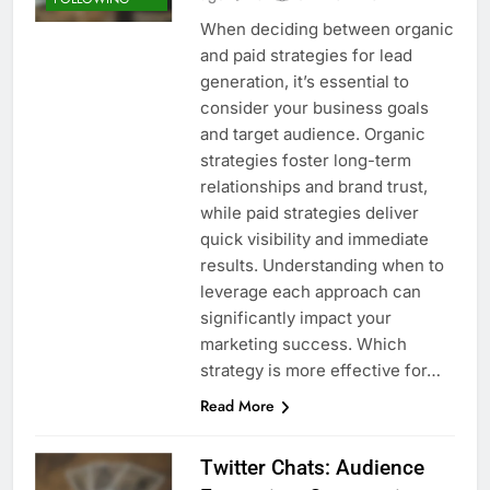
When deciding between organic
and paid strategies for lead
generation, it’s essential to
consider your business goals
and target audience. Organic
strategies foster long-term
relationships and brand trust,
while paid strategies deliver
quick visibility and immediate
results. Understanding when to
leverage each approach can
significantly impact your
marketing success. Which
strategy is more effective for…
Read More
Twitter Chats: Audience