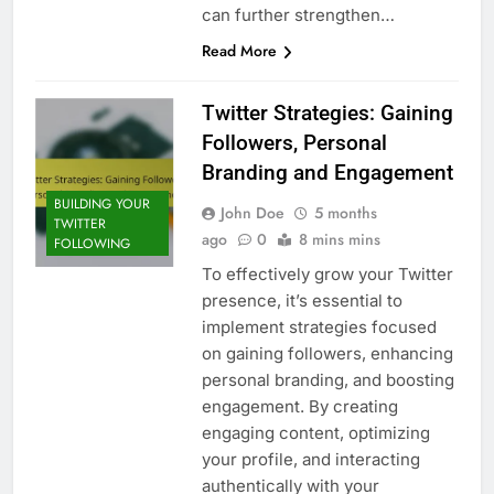
can further strengthen…
Read More
Twitter Strategies: Gaining
Followers, Personal
Branding and Engagement
BUILDING YOUR
John Doe
5 months
TWITTER
ago
0
8 mins mins
FOLLOWING
To effectively grow your Twitter
presence, it’s essential to
implement strategies focused
on gaining followers, enhancing
personal branding, and boosting
engagement. By creating
engaging content, optimizing
your profile, and interacting
authentically with your