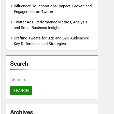
Influencer Collaborations: Impact, Growth and
Engagement on Twitter
Twitter Ads: Performance Metrics, Analysis
and Small Business Insights
Crafting Tweets for B2B and B2C Audiences:
Key Differences and Strategies
Search
Search
for:
Archives