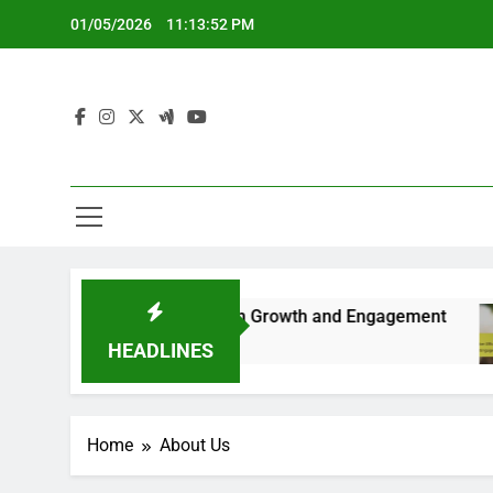
Skip
01/05/2026
11:13:53 PM
to
content
est Practices for Long-term Growth and Engagement
HEADLINES
Home
About Us