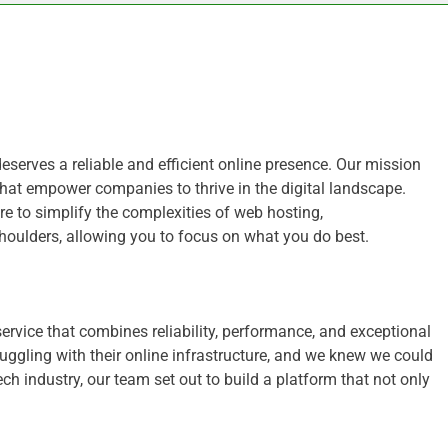
deserves a reliable and efficient online presence. Our mission
hat empower companies to thrive in the digital landscape.
e to simplify the complexities of web hosting,
shoulders, allowing you to focus on what you do best.
 service that combines reliability, performance, and exceptional
gling with their online infrastructure, and we knew we could
ch industry, our team set out to build a platform that not only