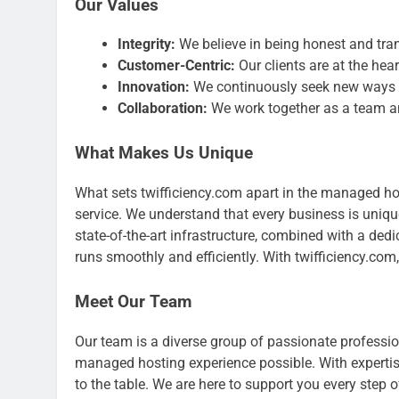
Our Values
Integrity:
We believe in being honest and tran
Customer-Centric:
Our clients are at the hea
Innovation:
We continuously seek new ways t
Collaboration:
We work together as a team an
What Makes Us Unique
What sets twifficiency.com apart in the managed h
service. We understand that every business is unique
state-of-the-art infrastructure, combined with a ded
runs smoothly and efficiently. With twifficiency.com
Meet Our Team
Our team is a diverse group of passionate professi
managed hosting experience possible. With expertise
to the table. We are here to support you every step 