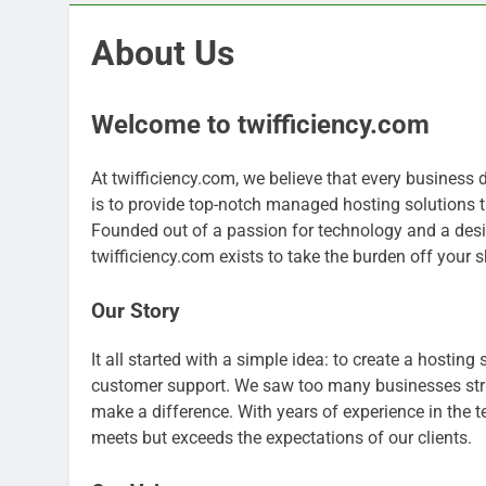
About Us
Welcome to twifficiency.com
At twifficiency.com, we believe that every business 
is to provide top-notch managed hosting solutions t
Founded out of a passion for technology and a desir
twifficiency.com exists to take the burden off your 
Our Story
It all started with a simple idea: to create a hosting
customer support. We saw too many businesses strug
make a difference. With years of experience in the te
meets but exceeds the expectations of our clients.