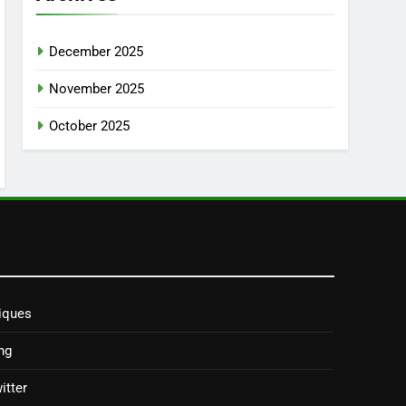
December 2025
November 2025
October 2025
iques
ng
itter