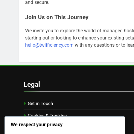
and secure.
Join Us on This Journey
We invite you to explore the world of managed hosti
starting out or looking to enhance your existing setup
hello@twifficiency.com
with any questions or to le
Legal
Get in Touch
Cookies & Tracking
We respect your privacy
Terms and conditions