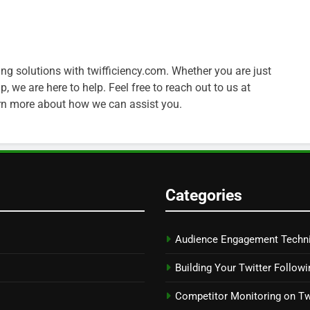
ng solutions with twifficiency.com. Whether you are just
, we are here to help. Feel free to reach out to us at
arn more about how we can assist you.
Categories
Audience Engagement Techn
Building Your Twitter Followi
Competitor Monitoring on Tw