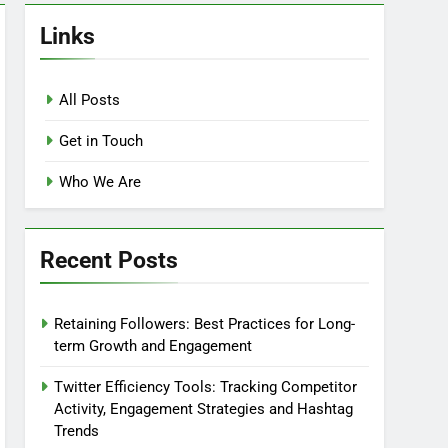
Links
All Posts
Get in Touch
Who We Are
Recent Posts
Retaining Followers: Best Practices for Long-
term Growth and Engagement
Twitter Efficiency Tools: Tracking Competitor
Activity, Engagement Strategies and Hashtag
Trends