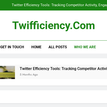
Twitter Efficiency Tools: Tracking Competitor Activity, En
Influencer Collaborations: Imp
Twifficiency.com
Twitter Ads: Performance Metrics
Retaining Followers: Best Practice
GET IN TOUCH
HOME
ALL POSTS
WHO WE ARE
Twitter Efficiency Tools: Tracking Competitor Activity, En
Influencer Collaborations: Imp
Twitter Ads: Performance Metrics
Twitter Efficiency Tools: Tracking Competitor Activity,
5 Months Ago