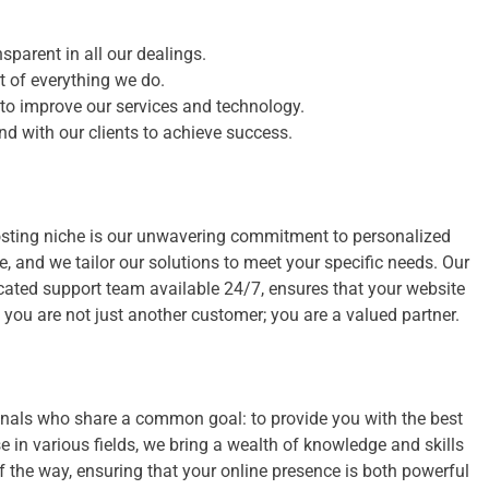
sparent in all our dealings.
rt of everything we do.
o improve our services and technology.
d with our clients to achieve success.
osting niche is our unwavering commitment to personalized
, and we tailor our solutions to meet your specific needs. Our
icated support team available 24/7, ensures that your website
, you are not just another customer; you are a valued partner.
onals who share a common goal: to provide you with the best
 in various fields, we bring a wealth of knowledge and skills
of the way, ensuring that your online presence is both powerful