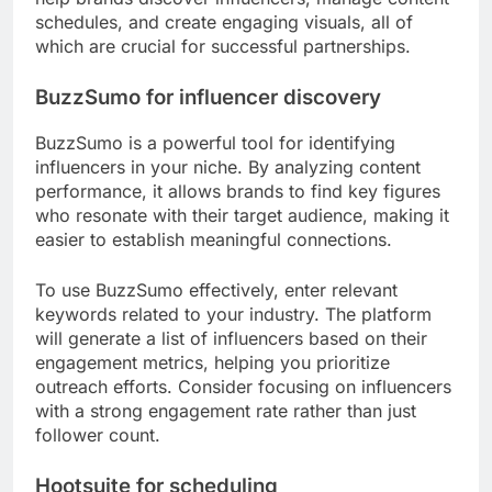
schedules, and create engaging visuals, all of
which are crucial for successful partnerships.
BuzzSumo for influencer discovery
BuzzSumo is a powerful tool for identifying
influencers in your niche. By analyzing content
performance, it allows brands to find key figures
who resonate with their target audience, making it
easier to establish meaningful connections.
To use BuzzSumo effectively, enter relevant
keywords related to your industry. The platform
will generate a list of influencers based on their
engagement metrics, helping you prioritize
outreach efforts. Consider focusing on influencers
with a strong engagement rate rather than just
follower count.
Hootsuite for scheduling