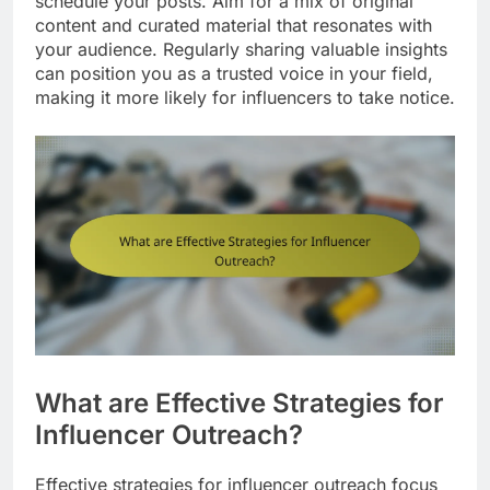
schedule your posts. Aim for a mix of original
content and curated material that resonates with
your audience. Regularly sharing valuable insights
can position you as a trusted voice in your field,
making it more likely for influencers to take notice.
What are Effective Strategies for
Influencer Outreach?
Effective strategies for influencer outreach focus