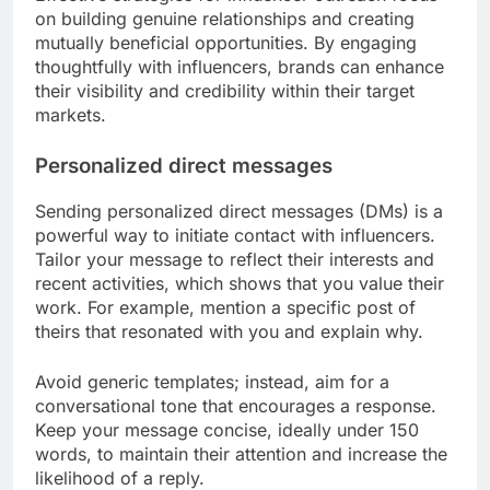
on building genuine relationships and creating
mutually beneficial opportunities. By engaging
thoughtfully with influencers, brands can enhance
their visibility and credibility within their target
markets.
Personalized direct messages
Sending personalized direct messages (DMs) is a
powerful way to initiate contact with influencers.
Tailor your message to reflect their interests and
recent activities, which shows that you value their
work. For example, mention a specific post of
theirs that resonated with you and explain why.
Avoid generic templates; instead, aim for a
conversational tone that encourages a response.
Keep your message concise, ideally under 150
words, to maintain their attention and increase the
likelihood of a reply.