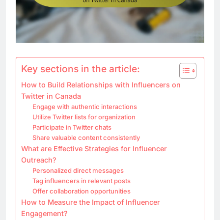
Key sections in the article:
How to Build Relationships with Influencers on
Twitter in Canada
Engage with authentic interactions
Utilize Twitter lists for organization
Participate in Twitter chats
Share valuable content consistently
What are Effective Strategies for Influencer
Outreach?
Personalized direct messages
Tag influencers in relevant posts
Offer collaboration opportunities
How to Measure the Impact of Influencer
Engagement?