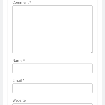
Comment
*
Name
*
Email
*
Website