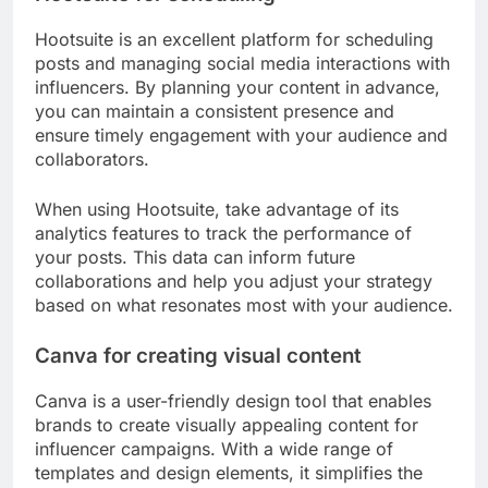
Hootsuite is an excellent platform for scheduling
posts and managing social media interactions with
influencers. By planning your content in advance,
you can maintain a consistent presence and
ensure timely engagement with your audience and
collaborators.
When using Hootsuite, take advantage of its
analytics features to track the performance of
your posts. This data can inform future
collaborations and help you adjust your strategy
based on what resonates most with your audience.
Canva for creating visual content
Canva is a user-friendly design tool that enables
brands to create visually appealing content for
influencer campaigns. With a wide range of
templates and design elements, it simplifies the