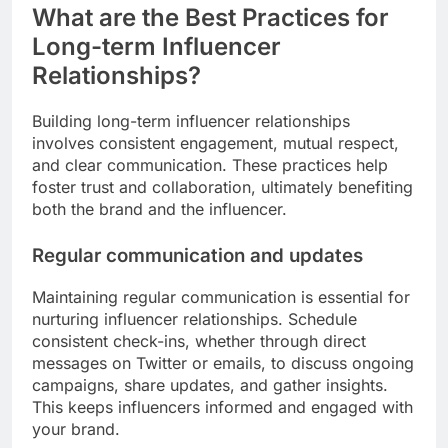
What are the Best Practices for
Long-term Influencer
Relationships?
Building long-term influencer relationships
involves consistent engagement, mutual respect,
and clear communication. These practices help
foster trust and collaboration, ultimately benefiting
both the brand and the influencer.
Regular communication and updates
Maintaining regular communication is essential for
nurturing influencer relationships. Schedule
consistent check-ins, whether through direct
messages on Twitter or emails, to discuss ongoing
campaigns, share updates, and gather insights.
This keeps influencers informed and engaged with
your brand.