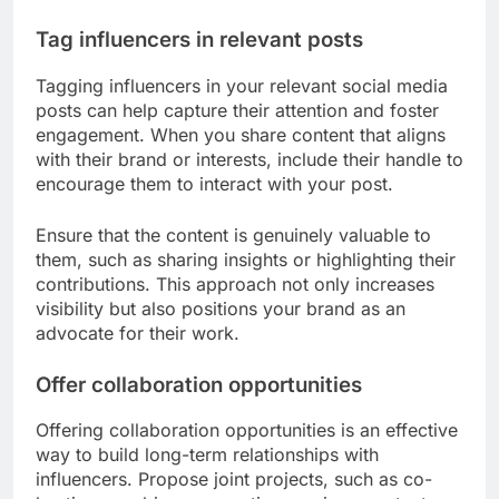
Tag influencers in relevant posts
Tagging influencers in your relevant social media
posts can help capture their attention and foster
engagement. When you share content that aligns
with their brand or interests, include their handle to
encourage them to interact with your post.
Ensure that the content is genuinely valuable to
them, such as sharing insights or highlighting their
contributions. This approach not only increases
visibility but also positions your brand as an
advocate for their work.
Offer collaboration opportunities
Offering collaboration opportunities is an effective
way to build long-term relationships with
influencers. Propose joint projects, such as co-