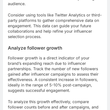
audience.
Consider using tools like Twitter Analytics or third-
party platforms to gather comprehensive data on
engagement. This data can guide your future
collaborations and help refine your influencer
selection process.
Analyze follower growth
Follower growth is a direct indicator of your
brand’s expanding reach due to influencer
partnerships. Track the number of new followers
gained after influencer campaigns to assess their
effectiveness. A consistent increase in followers,
ideally in the range of 5-10% post-campaign,
suggests successful engagement.
To analyze this growth effectively, compare
follower counts before and after campaigns, and