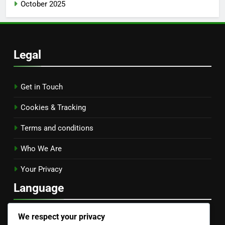
October 2025
Legal
Get in Touch
Cookies & Tracking
Terms and conditions
Who We Are
Your Privacy
Language
English
▾
We respect your privacy