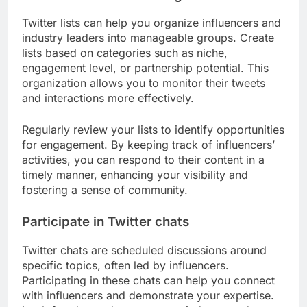
Twitter lists can help you organize influencers and
industry leaders into manageable groups. Create
lists based on categories such as niche,
engagement level, or partnership potential. This
organization allows you to monitor their tweets
and interactions more effectively.
Regularly review your lists to identify opportunities
for engagement. By keeping track of influencers’
activities, you can respond to their content in a
timely manner, enhancing your visibility and
fostering a sense of community.
Participate in Twitter chats
Twitter chats are scheduled discussions around
specific topics, often led by influencers.
Participating in these chats can help you connect
with influencers and demonstrate your expertise.