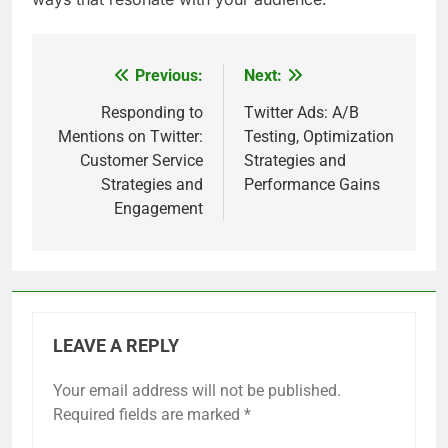
Previous:
Next:
Post
navigation
Responding to
Twitter Ads: A/B
Mentions on Twitter:
Testing, Optimization
Customer Service
Strategies and
Strategies and
Performance Gains
Engagement
LEAVE A REPLY
Your email address will not be published.
Required fields are marked
*