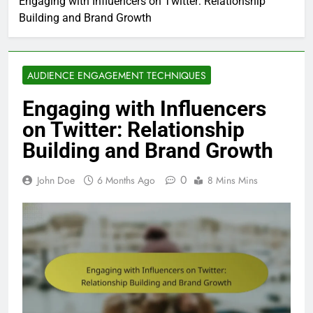
Engaging with Influencers on Twitter: Relationship
Building and Brand Growth
AUDIENCE ENGAGEMENT TECHNIQUES
Engaging with Influencers
on Twitter: Relationship
Building and Brand Growth
0
John Doe
6 Months Ago
8 Mins Mins