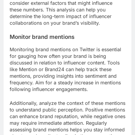
consider external factors that might influence
these numbers. This analysis can help you
determine the long-term impact of influencer
collaborations on your brand’s visibility.
Monitor brand mentions
Monitoring brand mentions on Twitter is essential
for gauging how often your brand is being
discussed in relation to influencer content. Tools
like Mention or Brand24 can help track these
mentions, providing insights into sentiment and
frequency. Aim for a steady increase in mentions
following influencer engagements.
Additionally, analyze the context of these mentions
to understand public perception. Positive mentions
can enhance brand reputation, while negative ones
may require immediate attention. Regularly
assessing brand mentions helps you stay informed