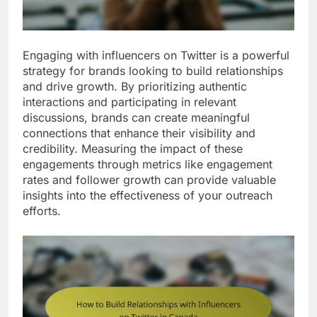
Engaging with influencers on Twitter is a powerful
strategy for brands looking to build relationships
and drive growth. By prioritizing authentic
interactions and participating in relevant
discussions, brands can create meaningful
connections that enhance their visibility and
credibility. Measuring the impact of these
engagements through metrics like engagement
rates and follower growth can provide valuable
insights into the effectiveness of your outreach
efforts.