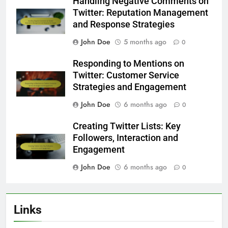
Handling Negative Comments on
Twitter: Reputation Management
and Response Strategies
John Doe
5 months ago
0
Responding to Mentions on
Twitter: Customer Service
Strategies and Engagement
John Doe
6 months ago
0
Creating Twitter Lists: Key
Followers, Interaction and
Engagement
John Doe
6 months ago
0
Links