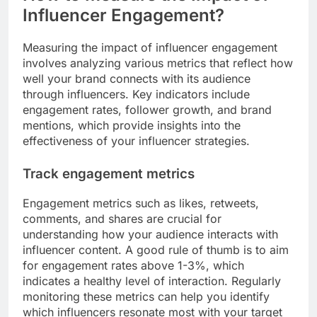
Influencer Engagement?
Measuring the impact of influencer engagement
involves analyzing various metrics that reflect how
well your brand connects with its audience
through influencers. Key indicators include
engagement rates, follower growth, and brand
mentions, which provide insights into the
effectiveness of your influencer strategies.
Track engagement metrics
Engagement metrics such as likes, retweets,
comments, and shares are crucial for
understanding how your audience interacts with
influencer content. A good rule of thumb is to aim
for engagement rates above 1-3%, which
indicates a healthy level of interaction. Regularly
monitoring these metrics can help you identify
which influencers resonate most with your target