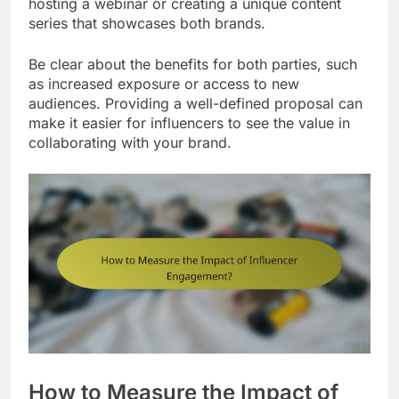
hosting a webinar or creating a unique content
series that showcases both brands.
Be clear about the benefits for both parties, such
as increased exposure or access to new
audiences. Providing a well-defined proposal can
make it easier for influencers to see the value in
collaborating with your brand.
How to Measure the Impact of