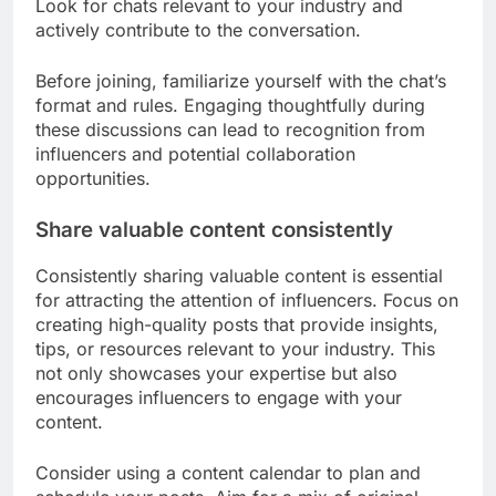
Look for chats relevant to your industry and
actively contribute to the conversation.
Before joining, familiarize yourself with the chat’s
format and rules. Engaging thoughtfully during
these discussions can lead to recognition from
influencers and potential collaboration
opportunities.
Share valuable content consistently
Consistently sharing valuable content is essential
for attracting the attention of influencers. Focus on
creating high-quality posts that provide insights,
tips, or resources relevant to your industry. This
not only showcases your expertise but also
encourages influencers to engage with your
content.
Consider using a content calendar to plan and