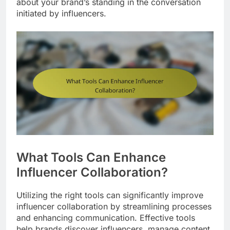
about your brand’s standing in the conversation
initiated by influencers.
What Tools Can Enhance
Influencer Collaboration?
Utilizing the right tools can significantly improve
influencer collaboration by streamlining processes
and enhancing communication. Effective tools
help brands discover influencers, manage content