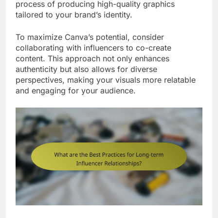
process of producing high-quality graphics
tailored to your brand’s identity.
To maximize Canva’s potential, consider
collaborating with influencers to co-create
content. This approach not only enhances
authenticity but also allows for diverse
perspectives, making your visuals more relatable
and engaging for your audience.