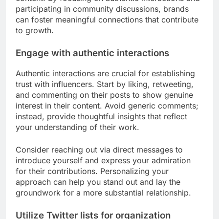
participating in community discussions, brands
can foster meaningful connections that contribute
to growth.
Engage with authentic interactions
Authentic interactions are crucial for establishing
trust with influencers. Start by liking, retweeting,
and commenting on their posts to show genuine
interest in their content. Avoid generic comments;
instead, provide thoughtful insights that reflect
your understanding of their work.
Consider reaching out via direct messages to
introduce yourself and express your admiration
for their contributions. Personalizing your
approach can help you stand out and lay the
groundwork for a more substantial relationship.
Utilize Twitter lists for organization