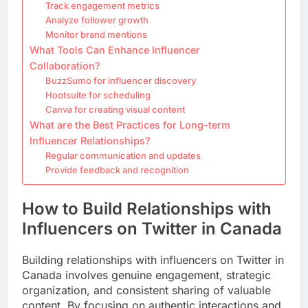
Track engagement metrics
Analyze follower growth
Monitor brand mentions
What Tools Can Enhance Influencer
Collaboration?
BuzzSumo for influencer discovery
Hootsuite for scheduling
Canva for creating visual content
What are the Best Practices for Long-term
Influencer Relationships?
Regular communication and updates
Provide feedback and recognition
How to Build Relationships with
Influencers on Twitter in Canada
Building relationships with influencers on Twitter in
Canada involves genuine engagement, strategic
organization, and consistent sharing of valuable
content. By focusing on authentic interactions and