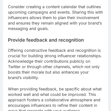
Consider creating a content calendar that outlines
upcoming campaigns and events. Sharing this with
influencers allows them to plan their involvement
and ensures they remain aligned with your brand’s
messaging and goals.
Provide feedback and recognition
Offering constructive feedback and recognition is
crucial for building strong influencer relationships.
Acknowledge their contributions publicly on
Twitter or through other channels, which not only
boosts their morale but also enhances your
brand’s visibility.
When providing feedback, be specific about what
worked well and what could be improved. This
approach fosters a collaborative atmosphere and
encourages influencers to refine their content in
ways that resonate with your audience.