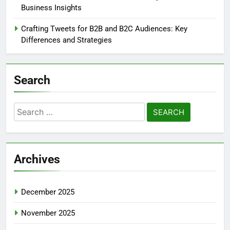
Business Insights
Crafting Tweets for B2B and B2C Audiences: Key
Differences and Strategies
Search
Search
for:
Archives
December 2025
November 2025