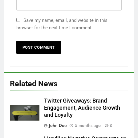
Save my name, email, and website in this
browser for the next time I comment.
Related News
Twitter Giveaways: Brand
Engagement, Audience Growth
and Loyalty
John Doe
5 months ago
0