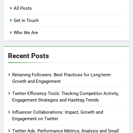
All Posts
Get in Touch
Who We Are
Recent Posts
Retaining Followers: Best Practices for Long-term
Growth and Engagement
Twitter Efficiency Tools: Tracking Competitor Activity,
Engagement Strategies and Hashtag Trends
Influencer Collaborations: Impact, Growth and
Engagement on Twitter
Twitter Ads: Performance Metrics, Analysis and Small